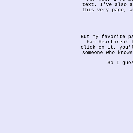
text. I've also a
this very page, w
But my favorite p
Ham Heartbreak 
click on it, you'
someone who knows
So I gue