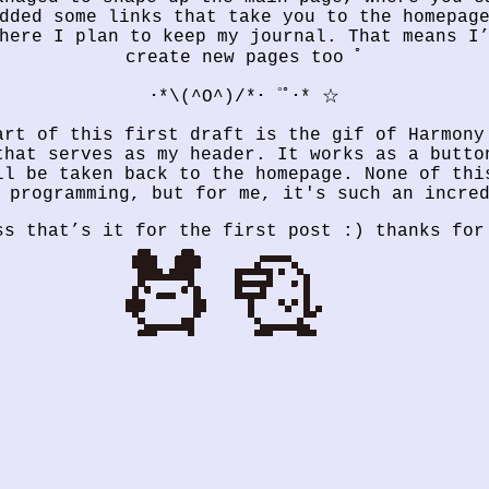
dded some links that take you to the homepag
here I plan to keep my journal. That means I
create new pages too ﾟ
･*\(^O^)/*･゜ﾟ･* ☆
art of this first draft is the gif of Harmony
that serves as my header. It works as a butto
ll be taken back to the homepage. None of thi
 programming, but for me, it's such an incre
ss that’s it for the first post :) thanks for