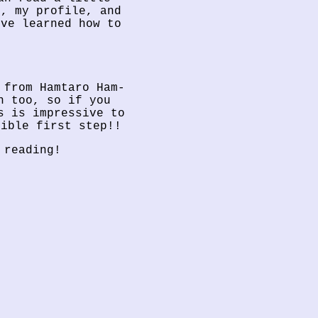
e, my profile, and
’ve learned how to
 from Hamtaro Ham-
n too, so if you
s is impressive to
dible first step!!
 reading!