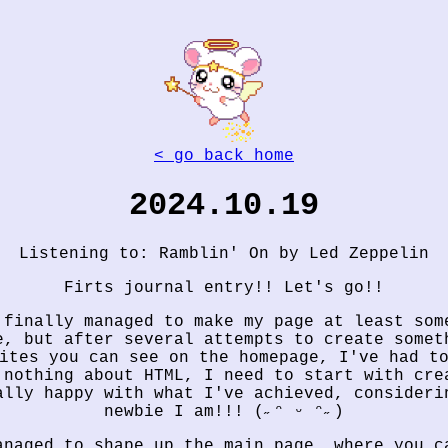
< go back home
2024.10.19
Listening to: Ramblin' On by Led Zeppelin
Firts journal entry!! Let's go!!
 finally managed to make my page at least som
e, but after several attempts to create somet
ites you can see on the homepage, I've had t
 nothing about HTML, I need to start with cre
ally happy with what I've achieved, consideri
newbie I am!!! (˶ᵔ ᵕ ᵔ˶)
anaged to shape up the main page, where you c