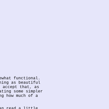
ewhat functional.
hing as beautiful
o accept that, as
ating some simpler
ng how much of a
an read a little