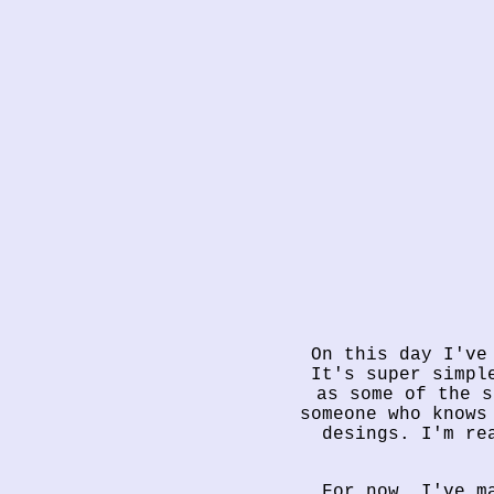
On this day I've
It's super simpl
as some of the s
someone who knows
desings. I'm re
For now, I've m